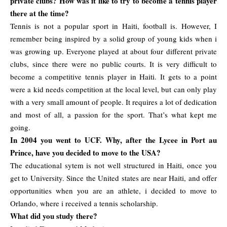
private clubs? How was it like to try to become a tennis player
there at the time?
Tennis is not a popular sport in Haiti, football is. However, I
remember being inspired by a solid group of young kids when i
was growing up. Everyone played at about four different private
clubs, since there were no public courts. It is very difficult to
become a competitive tennis player in Haiti. It gets to a point
were a kid needs competition at the local level, but can only play
with a very small amount of people. It requires a lot of dedication
and most of all, a passion for the sport. That’s what kept me
going.
In 2004 you went to UCF. Why, after the Lycee in Port au
Prince, have you decided to move to the USA?
The educational sytem is not well structured in Haiti, once you
get to University. Since the United states are near Haiti, and offer
opportunities when you are an athlete, i decided to move to
Orlando, where i received a tennis scholarship.
What did you study there?