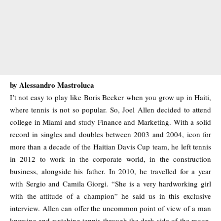
by Alessandro Mastroluca
I’t not easy to play like Boris Becker when you grow up in Haiti,
where tennis is not so popular. So, Joel Allen decided to attend
college in Miami and study Finance and Marketing. With a solid
record in singles and doubles between 2003 and 2004, icon for
more than a decade of the Haitian Davis Cup team, he left tennis
in 2012 to work in the corporate world, in the construction
business, alongside his father. In 2010, he travelled for a year
with Sergio and Camila Giorgi. “She is a very hardworking girl
with the attitude of a champion” he said us in this exclusive
interview. Allen can offer the uncommon point of view of a man
knowing and watching tennis through the dark side of the moon.