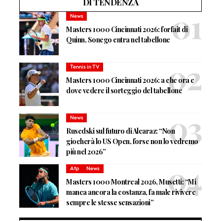
DI TENDENZA
News
Masters 1000 Cincinnati 2026: forfait di
Quinn, Sonego entra nel tabellone
Tennis in TV
Masters 1000 Cincinnati 2026: a che ora e
dove vedere il sorteggio del tabellone
News
Rusedski sul futuro di Alcaraz: “Non
giocherà lo US Open, forse non lo vedremo
più nel 2026”
Atp
News
Masters 1000 Montreal 2026, Musetti: “Mi
manca ancora la costanza, fa male rivivere
sempre le stesse sensazioni”