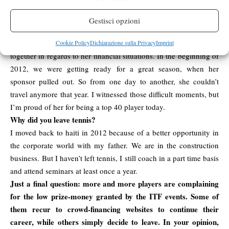
Who do you remember the most and why?
I’ve only traveled with Camila, and a player from Haiti who was
Gestisci opzioni
ranked in the 500. I know the player from Haiti better, but i
remeber the experience with Camila. We went through a lot
Cookie Policy
Dichiarazione sulla Privacy
Imprint
together in regards to her financial situations. In the beginning of
2012, we were getting ready for a great season, when her
sponsor pulled out. So from one day to another, she couldn’t
travel anymore that year. I witnessed those difficult moments, but
I’m proud of her for being a top 40 player today.
Why did you leave tennis?
I moved back to haiti in 2012 because of a better opportunity in
the corporate world with my father. We are in the construction
business. But I haven’t left tennis, I still coach in a part time basis
and attend seminars at least once a year.
Just a final question: more and more players are complaining
for the low prize-money granted by the ITF events. Some of
them recur to crowd-financing websites to continue their
career, while others simply decide to leave. In your opinion,