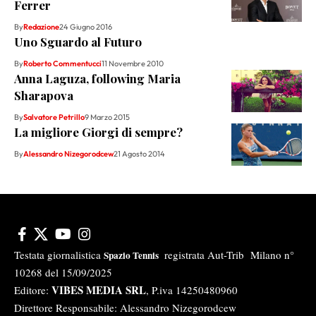
Ferrer
By
Redazione
24 Giugno 2016
Uno Sguardo al Futuro
By
Roberto Commentucci
11 Novembre 2010
Anna Laguza, following Maria
Sharapova
By
Salvatore Petrillo
9 Marzo 2015
La migliore Giorgi di sempre?
By
Alessandro Nizegorodcew
21 Agosto 2014
Testata giornalistica
registrata Aut-Trib Milano n°
Spazio Tennis
10268 del 15/09/2025
VIBES MEDIA SRL
Editore:
, P.iva 14250480960
Direttore Responsabile: Alessandro Nizegorodcew