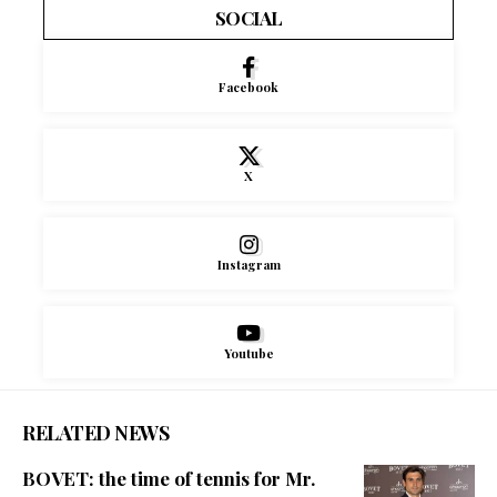
SOCIAL
Facebook
X
Instagram
Youtube
RELATED NEWS
BOVET: the time of tennis for Mr.