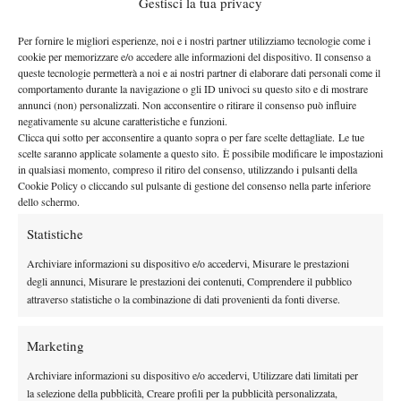
Gestisci la tua privacy
help you enter the profesional circuit.
In 2004, you posted a 19-19 mark in singles play and a 17-11
Per fornire le migliori esperienze, noi e i nostri partner utilizziamo tecnologie come i
record in doubles in the NCAA season. Did you play better in
cookie per memorizzare e/o accedere alle informazioni del dispositivo. Il consenso a
doubles?
queste tecnologie permetterà a noi e ai nostri partner di elaborare dati personali come il
comportamento durante la navigazione o gli ID univoci su questo sito e di mostrare
I’m not sure that this information is correct. However, i started
annunci (non) personalizzati. Non acconsentire o ritirare il consenso può influire
playing the best tennis of my life at the end of the 2003 – 2004
negativamente su alcune caratteristiche e funzioni.
Clicca qui sotto per acconsentire a quanto sopra o per fare scelte dettagliate. Le tue
season in singles. In doubles, I always felt like I had the ability to
scelte saranno applicate solamente a questo sito. È possibile modificare le impostazioni
undestand the game more than a lot of players. I could serve and
in qualsiasi momento, compreso il ritiro del consenso, utilizzando i pulsanti della
volley well.
Cookie Policy o cliccando sul pulsante di gestione del consenso nella parte inferiore
dello schermo.
What kind of
player you
Statistiche
were?
Archiviare informazioni su dispositivo e/o accedervi, Misurare le prestazioni
I’ve always had
degli annunci, Misurare le prestazioni dei contenuti, Comprendere il pubblico
an attacking
attraverso statistiche o la combinazione di dati provenienti da fonti diverse.
style. Growing
up I idolized
Marketing
Boris Becked,
Archiviare informazioni su dispositivo e/o accedervi, Utilizzare dati limitati per
so I wanted to play like him, and come to the net and volley.
la selezione della pubblicità, Creare profili per la pubblicità personalizzata,