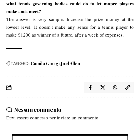
what tennis governing bodies could do to let mopre players
make ends meet?
The answer is very sample. Increase the prize money at the
loweer level. It doesn’t make any sense for a tennis player to
make $1200 as winner of a future, after a week of expenses.
TAGGED:
Camila Giorgi
Joel Allen
Nessun commento
Devi essere
connesso
per inviare un commento.