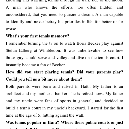
A man who knows the efforts, too often hidden and
unconsidered, that you need to pursue a dream. A man capable
to identify and never betray his priorities in life, for better or for
worse.
What’s your first tennis memory?
I remember turning the tv on to watch Boris Becker play against
Stefan Edberg at Wimbledon. It was unbelievable to see how
those guys could serve and volley and dive on the tennis court. I
instantly became a fan of Becker.
How did you start playing tennis? Did your parents play?
Could you tell us a bit more about them?
Both parents were born and raised in Haiti. My father is an
architect and my mother a banker: she is retired now.. My father
and my uncle were fans of sports in general, and decided to
build a tennis court in my uncle’s backyard. I started for the first
time at the age of 5, hitting against the wall.
Was tennis popular in Haiti? Where there public courts or just