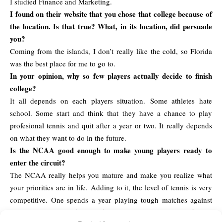
I studied Finance and Marketing.
I found on their website that you chose that college because of
the location. Is that true? What, in its location, did persuade
you?
Coming from the islands, I don’t really like the cold, so Florida
was the best place for me to go to.
In your opinion, why so few players actually decide to finish
college?
It all depends on each players situation. Some athletes hate
school. Some start and think that they have a chance to play
profesional tennis and quit after a year or two. It really depends
on what they want to do in the future.
Is the NCAA good enough to make young players ready to
enter the circuit?
The NCAA really helps you mature and make you realize what
your priorities are in life. Adding to it, the level of tennis is very
competitive. One spends a year playing tough matches against
very good players. If you’re focused on tennis, it will definitely