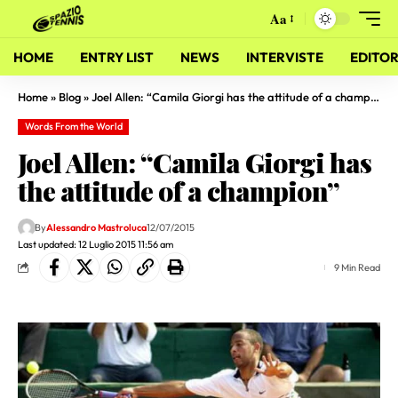
Aa
HOME
ENTRY LIST
NEWS
INTERVISTE
EDITOR
Home
»
Blog
»
Joel Allen: “Camila Giorgi has the attitude of a champion”
Words From the World
Joel Allen: “Camila Giorgi has
the attitude of a champion”
By
Alessandro Mastroluca
12/07/2015
Last updated: 12 Luglio 2015 11:56 am
9 Min Read