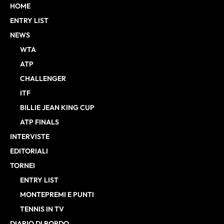
HOME
ENTRY LIST
NEWS
WTA
ATP
CHALLENGER
ITF
BILLIE JEAN KING CUP
ATP FINALS
INTERVISTE
EDITORIALI
TORNEI
ENTRY LIST
MONTEPREMI E PUNTI
TENNIS IN TV
DIARIO DI BORDO