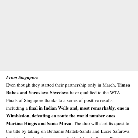
From Singapore
Timea
Even though they started their partnership only in March,
Babos and Yaroslava Shvedova
have qualified to the WTA
Finals of Singapore thanks to a series of positive results,
final in Indian Wells and, most remarkably, one in
including a
Wimbledon, defeating en route the world number ones
Martina Hingis and Sania Mirza
. The duo will start its quest to
the title by taking on Bethanie Mattek-Sands and Lucie Safarova,