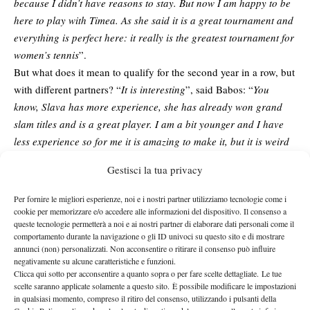
because I didn’t have reasons to stay. But now I am happy to be
here to play with Timea. As she said it is a great tournament and
everything is perfect here: it really is the greatest tournament for
women’s tennis
”.
But what does it mean to qualify for the second year in a row, but
with different partners? “
It is interesting
”, said Babos: “
You
know, Slava has more experience, she has already won grand
slam titles and is a great player. I am a bit younger and I have
less experience so for me it is amazing to make it, but it is weird
at the same time to do it two years in a row with different
Gestisci la tua privacy
people
”. Shvedova shared the same excitement, but also pointed
at the importance of off-court bonds to the success of a team: “
It
Per fornire le migliori esperienze, noi e i nostri partner utilizziamo tecnologie come i
also shows that we are great players… it depends on the partner
cookie per memorizzare e/o accedere alle informazioni del dispositivo. Il consenso a
queste tecnologie permetterà a noi e ai nostri partner di elaborare dati personali come il
of court, but no matter who we play with, if together we match
comportamento durante la navigazione o gli ID univoci su questo sito e di mostrare
and there is friendship there, we can succeed
”.
annunci (non) personalizzati. Non acconsentire o ritirare il consenso può influire
negativamente su alcune caratteristiche e funzioni.
Compared to last year, the format has changed again, but for the
Clicca qui sotto per acconsentire a quanto sopra o per fare scelte dettagliate. Le tue
twenty-three year old it only means they will need to be fully
scelte saranno applicate solamente a questo sito. È possibile modificare le impostazioni
ready from the first ball: “
Well, it makes it more difficult and you
in qualsiasi momento, compreso il ritiro del consenso, utilizzando i pulsanti della