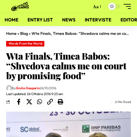
Aa
HOME
ENTRY LIST
NEWS
INTERVISTE
EDITOR
Home
»
Blog
»
Wta Finals, Timea Babos: “Shvedova calms me on court by promising food”
Words From the World
Wta Finals, Timea Babos:
“Shvedova calms me on court
by promising food”
By
Giulio Gasparin
26/10/2016
Last updated: 26 Ottobre 2016 9:23 am
6 Min Read