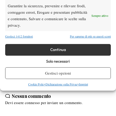
and things like this…
”
Garantire la sicurezza, prevenire e rilevare frodi,
“
To distract her from tennis! This is what we do on court…
”
correggere errori, Erogare e presentare pubblicità
explained Shvedova by barely containing her laugh.
Sempre attivo
e contenuto, Salvare e comunicare le scelte sulla
“
Food is the way for me, you can easily get me with it!
”
privacy.
Concluded the Hungarian at this point laughing loudly.
Gestisci 1412 fornitori
Per saperne di più su questi scopi
Continua
TAGGED:
Intervista Esclusiva
Timea Babos
wta finals
Yaroslava Shvedova
Solo necessari
Gestisci opzioni
Cookie Policy
Dichiarazione sulla Privacy
Imprint
Nessun commento
Devi essere
connesso
per inviare un commento.