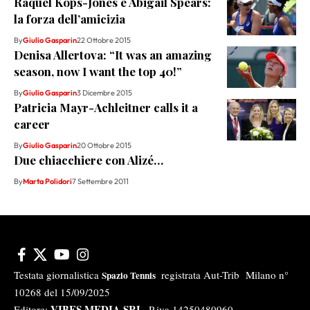
Raquel Kops-Jones e Abigail Spears:
la forza dell’amicizia
By
Giulio Gasparin
22 Ottobre 2015
Denisa Allertova: “It was an amazing
season, now I want the top 40!”
By
Giulio Gasparin
3 Dicembre 2015
Patricia Mayr-Achleitner calls it a
career
By
Giulio Gasparin
20 Ottobre 2015
Due chiacchiere con Alizé…
By
Marta Polidori
7 Settembre 2011
Testata giornalistica
registrata Aut-Trib Milano n°
Spazio Tennis
10268 del 15/09/2025
VIBES MEDIA SRL
Editore:
, P.iva 14250480960