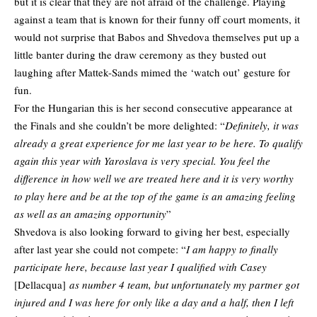
but it is clear that they are not afraid of the challenge. Playing
against a team that is known for their funny off court moments, it
would not surprise that Babos and Shvedova themselves put up a
little banter during the draw ceremony as they busted out
laughing after Mattek-Sands mimed the ‘watch out’ gesture for
fun.
For the Hungarian this is her second consecutive appearance at
the Finals and she couldn’t be more delighted: “
Definitely, it was
already a great experience for me last year to be here. To qualify
again this year with Yaroslava is very special. You feel the
difference in how well we are treated here and it is very worthy
to play here and be at the top of the game is an amazing feeling
as well as an amazing opportunity
”
Shvedova is also looking forward to giving her best, especially
after last year she could not compete: “
I am happy to finally
participate here, because last year I qualified with Casey
[Dellacqua]
as number 4 team, but unfortunately my partner got
injured and I was here for only like a day and a half, then I left