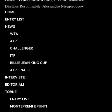
Direttore Responsabile: Alessandro Nizegorodcew
HOME
ENTRY LIST
NEWS
WTA
ATP
CHALLENGER
ITF
BILLIE JEAN KING CUP
ATP FINALS
INTERVISTE
EDITORIALI
TORNEI
ENTRY LIST
MONTEPREMI E PUNTI