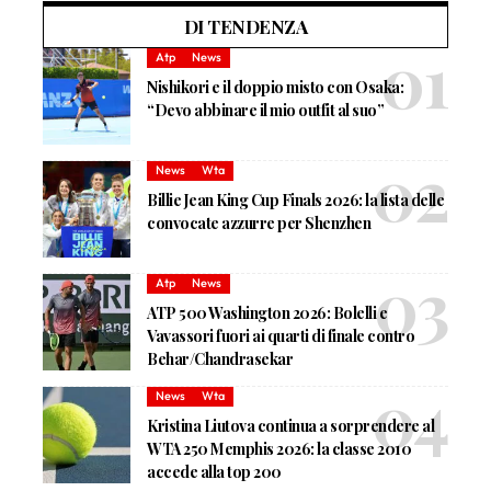
DI TENDENZA
Atp
News
Nishikori e il doppio misto con Osaka:
“Devo abbinare il mio outfit al suo”
News
Wta
Billie Jean King Cup Finals 2026: la lista delle
convocate azzurre per Shenzhen
Atp
News
ATP 500 Washington 2026: Bolelli e
Vavassori fuori ai quarti di finale contro
Behar/Chandrasekar
News
Wta
Kristina Liutova continua a sorprendere al
WTA 250 Memphis 2026: la classe 2010
accede alla top 200