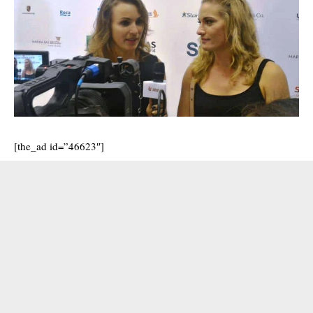
[the_ad id=”46623″]