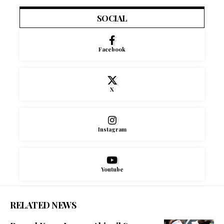
SOCIAL
Facebook
X
Instagram
Youtube
RELATED NEWS