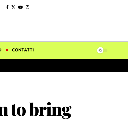
O
CONTATTI
 to bring