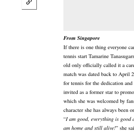
From Singapore
If there is one thing everyone c
tennis start Tamarine Tanasugar
old only officially called it a car
match was dated back to April 2
for tennis for the dedication an
invited as a former star to pro
which she was welcomed by fans,
character she has always been on
“
I am good, everything is good an
am home and still alive!
” she s