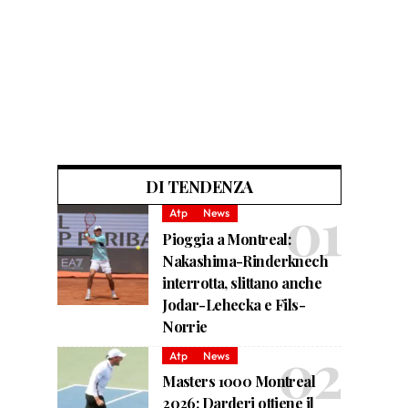
DI TENDENZA
Atp
News
Pioggia a Montreal:
Nakashima-Rinderknech
interrotta, slittano anche
Jodar-Lehecka e Fils-
Norrie
Atp
News
Masters 1000 Montreal
2026: Darderi ottiene il