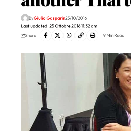
By
Giulio Gasparin
25/10/2016
Last updated: 25 Ottobre 2016 11:32 am
9 Min Read
Share