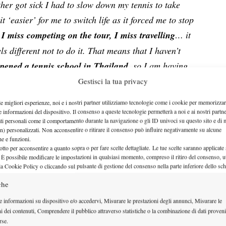
her got sick I had to slow down my tennis to take
t ‘easier’ for me to switch life as it forced me to stop
e
I miss competing on the tour, I miss travelling
… it
ls different not to do it. T
hat means that I haven’t
opened a tennis school in Thailand
, so I am having
enge in life. Especially the young ones can be a fun
Gestisci la tua privacy
le migliori esperienze, noi e i nostri partner utilizziamo tecnologie come i cookie per memorizzar
hing the sport is a big change in life, but it does not
e informazioni del dispositivo. Il consenso a queste tecnologie permetterà a noi e ai nostri partne
ati personali come il comportamento durante la navigazione o gli ID univoci su questo sito e di 
 down this path. I personally remember at one of the
n) personalizzati. Non acconsentire o ritirare il consenso può influire negativamente su alcune
che e funzioni.
 my career that she was spending a lot of time in the
otto per acconsentire a quanto sopra o per fare scelte dettagliate. Le tue scelte saranno applicate
courts of Nottingham used to be. When most players
 È possibile modificare le impostazioni in qualsiasi momento, compreso il ritiro del consenso, ut
la Cookie Policy o cliccando sul pulsante di gestione del consenso nella parte inferiore dello sc
unces and difficult conditions, she was always
che
 a faux bounce had her falling on her knees for a
on and dispense tips on how to adapt to grass and
e informazioni su dispositivo e/o accedervi, Misurare le prestazioni degli annunci, Misurare le
ni dei contenuti, Comprendere il pubblico attraverso statistiche o la combinazione di dati proveni
s struggling with the conditions.
rse.