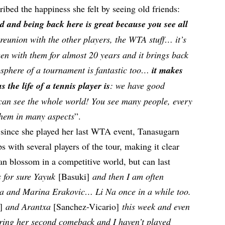
ribed the happiness she felt by seeing old friends:
ed and being back here is great because you see all
 a reunion with the other players, the WTA stuff… it’s
been with them for almost 20 years and it brings back
osphere of a tournament is fantastic too…
it makes
he life of a tennis player is
: we have good
 can see the whole world! You see many people, every
them in many aspects
”.
 since she played her last WTA event, Tanasugarn
s with several players of the tour, making it clear
an blossom in a competitive world, but can last
 for sure Yayuk
[Basuki]
and then I am often
va and Marina Erakovic… Li Na once in a while too.
a]
and Arantxa
[Sanchez-Vicario]
this week and even
uring her second comeback and I haven’t played