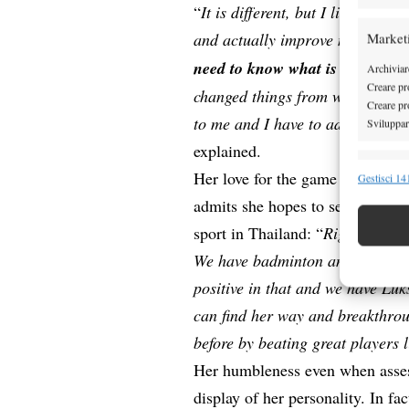
“
It is different, but I like chall
and actually improve my tennis
Market
need to know what is good for 
Archiviare
Creare pro
changed things from when I learn
Creare pro
to me and I have to adjust to thi
Sviluppare
explained.
Funzion
Her love for the game is probabl
Gestisci 141
Abbinare e
admits she hopes to see someone
Identifica
sport in Thailand: “
Right now, ho
We have badminton and volley go
Garanti
positive in that and we have Lu
Erogare
scelte 
can find her way and breakthrou
before by beating great players 
Her humbleness even when assess
display of her personality. In fac