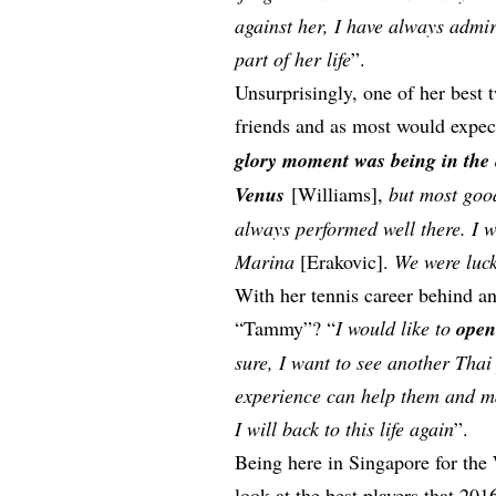
against her, I have always admi
part of her life
”.
Unsurprisingly, one of her best
friends and as most would expe
glory moment was being in the 
Venus
[Williams],
but most goo
always performed well there. I w
Marina
[Erakovic].
We were luck
With her tennis career behind an
“Tammy”? “
I would like to
open
sure, I want to see another Thai
experience can help them and ma
I will back to this life again
”.
Being here in Singapore for the
look at the best players that 201