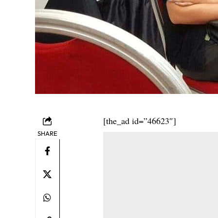
[the_ad id=”46623″]
SHARE