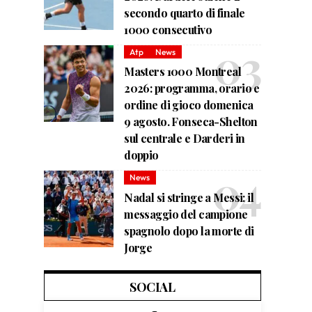
secondo quarto di finale
1000 consecutivo
Atp
News
Masters 1000 Montreal
2026: programma, orario e
ordine di gioco domenica
9 agosto. Fonseca-Shelton
sul centrale e Darderi in
doppio
News
Nadal si stringe a Messi: il
messaggio del campione
spagnolo dopo la morte di
Jorge
SOCIAL