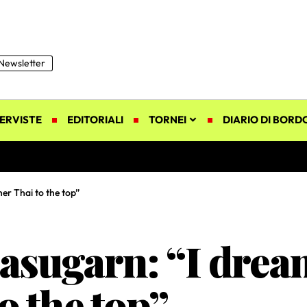
Newsletter
ERVISTE
EDITORIALI
TORNEI
DIARIO DI BORD
er Thai to the top”
sugarn: “I dream
o the top”