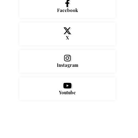
Facebook
X
Instagram
Youtube