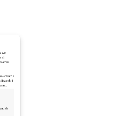
e e/o
r di
mostrare
 solamente a
ilizzando i
hermo.
enti da