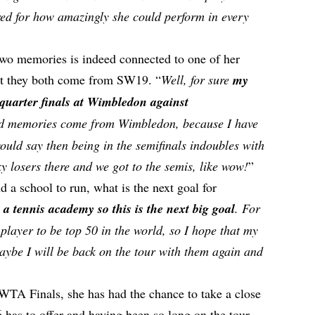
red for how amazingly she could perform in every
 two memories is indeed connected to one of her
ct they both come from SW19. “
Well, for sure
my
quarter finals at Wimbledon against
d memories come from Wimbledon, because I have
ould say then being in the semifinals indoubles with
y losers there and we got to the semis, like wow!
”
d a school to run, what is the next goal for
 a tennis academy so this is the next big goal
. For
 player to be top 50 in the world, so I hope that my
ybe I will be back on the tour with them again and
 WTA Finals, she has had the chance to take a close
6 has to offer and having been so long on the tour,