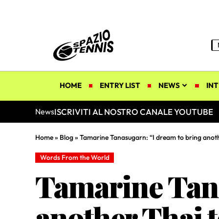
HOME
ENTRY LIST
NEWS
INT
ISCRIVITI AL NOSTRO CANALE YOUTUBE
News
Home
»
Blog
»
Tamarine Tanasugarn: “I dream to bring anoth
Words From the World
Tamarine Tana
another Thai t