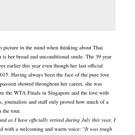
an picture in the mind when thinking about Thai
n is her broad and unconditional smile. The 39 year
eer earlier this year even though her last official
015. Having always been the face of the pure love
d passion showed throughout her career, she was
mote the WTA Finals in Singapore and the love with
 journalists and staff only proved how much of a
 the tour.
d as I have officially retired during July this year, I
aid with a welcoming and warm voice: “
It was tough