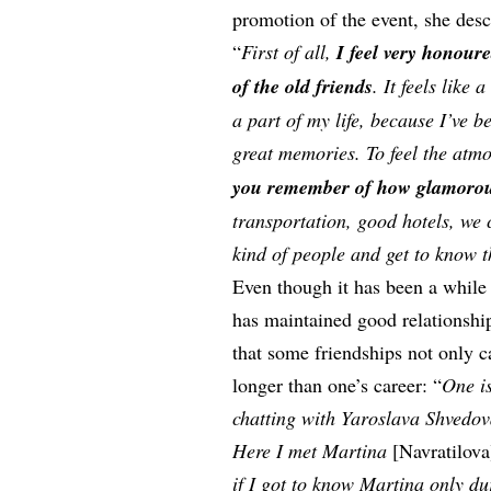
promotion of the event, she desc
“
First of all,
I feel very honour
of the old friends
. It feels like
a part of my life, because I’ve 
great memories. To feel the atm
you remember of how glamorous t
transportation, good hotels, we
kind of people and get to know 
Even though it has been a while
has maintained good relationship
that some friendships not only c
longer than one’s career: “
One is
chatting with Yaroslava Shvedo
Here I met Martina
[Navratilov
if I got to know Martina only d