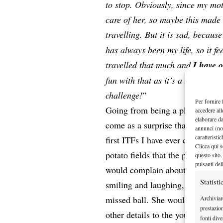
to stop. Obviously, since my mot
care of her, so maybe this made i
travelling. But it is sad, becaus
has always been my life, so it fee
travelled that much and
I have 
fun with that as it’s a new chall
challenge!
”
Per fornire 
Going from being a player to teac
accedere all
elaborare d
come as a surprise that she went
annunci (no
caratteristi
first ITFs I have ever covered in
Clicca qui s
potato fields that the practice 
questo sito.
pulsanti del
would complain about the bad bo
Statisti
smiling and laughing, even when
missed ball. She would then go 
Archiviar
prestazio
other details to the younger girl
fonti dive